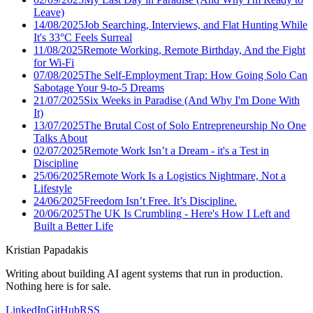
Leave)
14/08/2025
Job Searching, Interviews, and Flat Hunting While
It's 33°C Feels Surreal
11/08/2025
Remote Working, Remote Birthday, And the Fight
for Wi-Fi
07/08/2025
The Self-Employment Trap: How Going Solo Can
Sabotage Your 9-to-5 Dreams
21/07/2025
Six Weeks in Paradise (And Why I'm Done With
It)
13/07/2025
The Brutal Cost of Solo Entrepreneurship No One
Talks About
02/07/2025
Remote Work Isn’t a Dream - it's a Test in
Discipline
25/06/2025
Remote Work Is a Logistics Nightmare, Not a
Lifestyle
24/06/2025
Freedom Isn’t Free. It’s Discipline.
20/06/2025
The UK Is Crumbling - Here's How I Left and
Built a Better Life
Kristian Papadakis
Writing about building AI agent systems that run in production.
Nothing here is for sale.
LinkedIn
GitHub
RSS