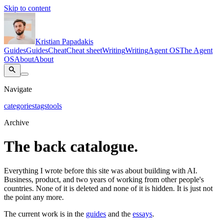
Skip to content
Kristian Papadakis
Guides
Guides
Cheat
Cheat sheet
Writing
Writing
Agent OS
The Agent
OS
About
About
Navigate
categories
tags
tools
Archive
The back catalogue.
Everything I wrote before this site was about building with AI.
Business, product, and two years of working from other people's
countries. None of it is deleted and none of it is hidden. It is just not
the point any more.
The current work is in the
guides
and the
essays
.