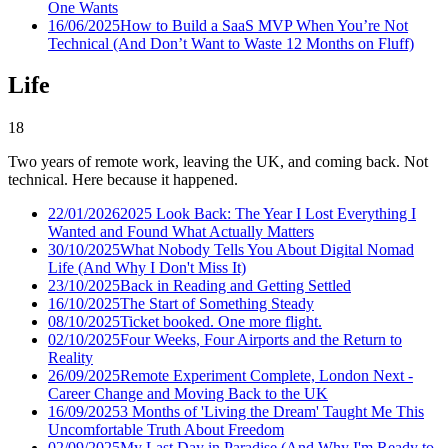
One Wants
16/06/2025
How to Build a SaaS MVP When You’re Not
Technical (And Don’t Want to Waste 12 Months on Fluff)
Life
18
Two years of remote work, leaving the UK, and coming back. Not
technical. Here because it happened.
22/01/2026
2025 Look Back: The Year I Lost Everything I
Wanted and Found What Actually Matters
30/10/2025
What Nobody Tells You About Digital Nomad
Life (And Why I Don't Miss It)
23/10/2025
Back in Reading and Getting Settled
16/10/2025
The Start of Something Steady
08/10/2025
Ticket booked. One more flight.
02/10/2025
Four Weeks, Four Airports and the Return to
Reality
26/09/2025
Remote Experiment Complete, London Next -
Career Change and Moving Back to the UK
16/09/2025
3 Months of 'Living the Dream' Taught Me This
Uncomfortable Truth About Freedom
02/09/2025
My Last Day in Paradise (And Why I'm Ready to