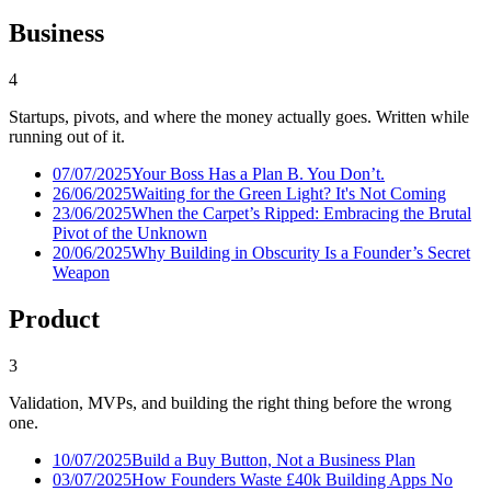
Business
4
Startups, pivots, and where the money actually goes. Written while
running out of it.
07/07/2025
Your Boss Has a Plan B. You Don’t.
26/06/2025
Waiting for the Green Light? It's Not Coming
23/06/2025
When the Carpet’s Ripped: Embracing the Brutal
Pivot of the Unknown
20/06/2025
Why Building in Obscurity Is a Founder’s Secret
Weapon
Product
3
Validation, MVPs, and building the right thing before the wrong
one.
10/07/2025
Build a Buy Button, Not a Business Plan
03/07/2025
How Founders Waste £40k Building Apps No