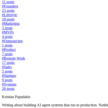
11 posts
#
Founders
23 posts
#
Lifestyle
18 posts
#
Marketing
3 posts
#
MVPs
4 posts
#
Outsourcing
1 posts
#
Product
7 posts
#
Remote Work
17 posts
#
Sales
5 posts
#
Startups
9 posts
#
Systems
26 posts
Kristian Papadakis
Writing about building AI agent systems that run in production. Nothin