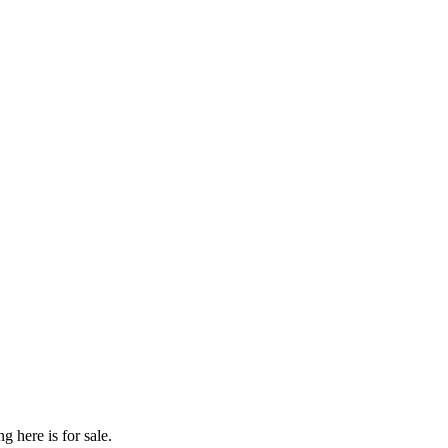
g here is for sale.