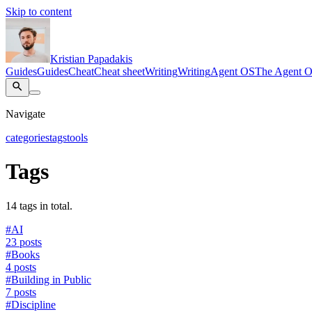
Skip to content
Kristian Papadakis
Guides
Guides
Cheat
Cheat sheet
Writing
Writing
Agent OS
The Agent 
Navigate
categories
tags
tools
Tags
14 tags in total.
#
AI
23 posts
#
Books
4 posts
#
Building in Public
7 posts
#
Discipline