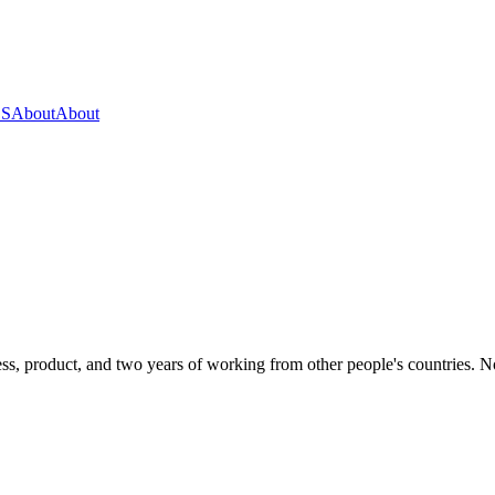
OS
About
About
s, product, and two years of working from other people's countries. None 