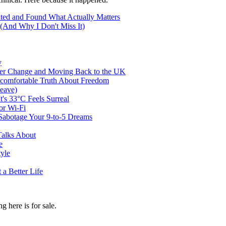
ted and Found What Actually Matters
(And Why I Don't Miss It)
y
er Change and Moving Back to the UK
ncomfortable Truth About Freedom
eave)
t's 33°C Feels Surreal
or Wi-Fi
abotage Your 9-to-5 Dreams
Talks About
e
tyle
a Better Life
g here is for sale.