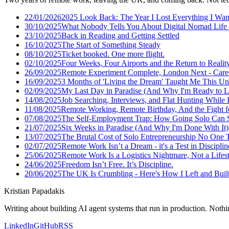
22/01/2026
2025 Look Back: The Year I Lost Everything I Wan
30/10/2025
What Nobody Tells You About Digital Nomad Life 
23/10/2025
Back in Reading and Getting Settled
16/10/2025
The Start of Something Steady
08/10/2025
Ticket booked. One more flight.
02/10/2025
Four Weeks, Four Airports and the Return to Realit
26/09/2025
Remote Experiment Complete, London Next - Care
16/09/2025
3 Months of 'Living the Dream' Taught Me This U
02/09/2025
My Last Day in Paradise (And Why I'm Ready to L
14/08/2025
Job Searching, Interviews, and Flat Hunting While I
11/08/2025
Remote Working, Remote Birthday, And the Fight f
07/08/2025
The Self-Employment Trap: How Going Solo Can S
21/07/2025
Six Weeks in Paradise (And Why I'm Done With It)
13/07/2025
The Brutal Cost of Solo Entrepreneurship No One 
02/07/2025
Remote Work Isn’t a Dream - it's a Test in Disciplin
25/06/2025
Remote Work Is a Logistics Nightmare, Not a Lifes
24/06/2025
Freedom Isn’t Free. It’s Discipline.
20/06/2025
The UK Is Crumbling - Here's How I Left and Built 
Kristian Papadakis
Writing about building AI agent systems that run in production. Nothin
LinkedIn
GitHub
RSS