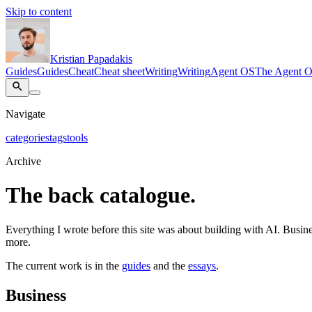
Skip to content
Kristian Papadakis
Guides
Guides
Cheat
Cheat sheet
Writing
Writing
Agent OS
The Agent 
Navigate
categories
tags
tools
Archive
The back catalogue.
Everything I wrote before this site was about building with AI. Busines
more.
The current work is in the
guides
and the
essays
.
Business