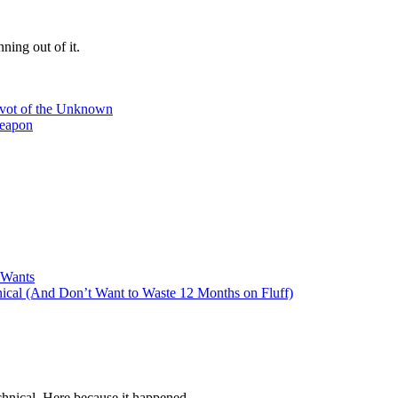
ning out of it.
ivot of the Unknown
Weapon
 Wants
cal (And Don’t Want to Waste 12 Months on Fluff)
hnical. Here because it happened.