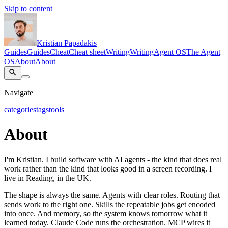
Skip to content
Kristian Papadakis
Guides
Guides
Cheat
Cheat sheet
Writing
Writing
Agent OS
The Agent
OS
About
About
Navigate
categories
tags
tools
About
I'm Kristian. I build software with AI agents - the kind that does real
work rather than the kind that looks good in a screen recording. I
live in Reading, in the UK.
The shape is always the same. Agents with clear roles. Routing that
sends work to the right one. Skills the repeatable jobs get encoded
into once. And memory, so the system knows tomorrow what it
learned today. Claude Code runs the orchestration. MCP wires it