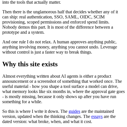
into the tools that actually matter.
Then there is the unglamorous half that decides whether any of it
can ship: real authentication, SSO, SAML, OIDC, SCIM
provisioning, scoped permissions and enforced spend limits.
Nobody demos this part. It is most of the difference between a
prototype and a system.
And one rule I do not relax. A human approves anything public,
anything involving money, anything you cannot undo. Leverage
without control is just a faster way to break things.
Why this site exists
Almost everything written about AI agents is either a product
announcement or a screenshot of something that worked once. The
useful material - how you shape a tool surface a model can drive,
what memory looks like six months in, where the approval gate goes
- is mostly missing, because it only shows up after you have run
something for a while.
So this is where I write it down. The
guides
are the maintained
version, updated when the thinking changes. The
essays
are the
dated version: what broke, when, and what it cost.