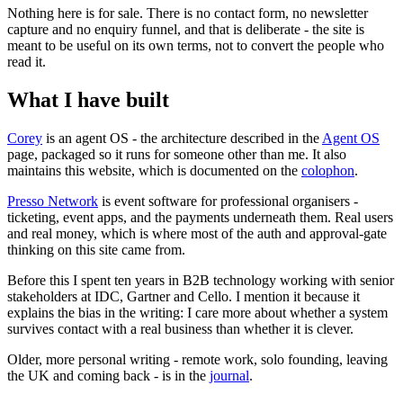
Nothing here is for sale. There is no contact form, no newsletter
capture and no enquiry funnel, and that is deliberate - the site is
meant to be useful on its own terms, not to convert the people who
read it.
What I have built
Corey
is an agent OS - the architecture described in the
Agent OS
page, packaged so it runs for someone other than me. It also
maintains this website, which is documented on the
colophon
.
Presso Network
is event software for professional organisers -
ticketing, event apps, and the payments underneath them. Real users
and real money, which is where most of the auth and approval-gate
thinking on this site came from.
Before this I spent ten years in B2B technology working with senior
stakeholders at IDC, Gartner and Cello. I mention it because it
explains the bias in the writing: I care more about whether a system
survives contact with a real business than whether it is clever.
Older, more personal writing - remote work, solo founding, leaving
the UK and coming back - is in the
journal
.