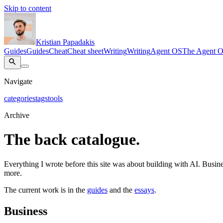
Skip to content
Kristian Papadakis
Guides
Guides
Cheat
Cheat sheet
Writing
Writing
Agent OS
The Agent 
Navigate
categories
tags
tools
Archive
The back catalogue.
Everything I wrote before this site was about building with AI. Busines
more.
The current work is in the
guides
and the
essays
.
Business