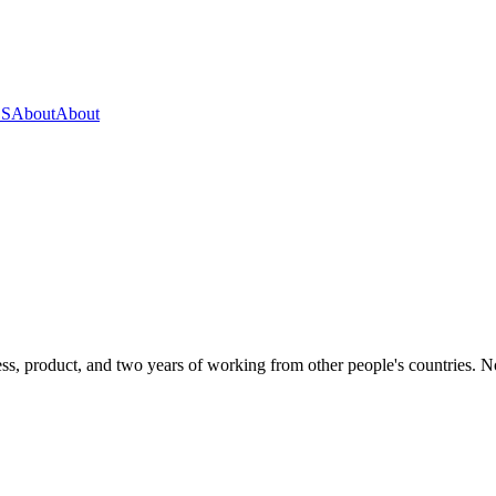
OS
About
About
s, product, and two years of working from other people's countries. None 