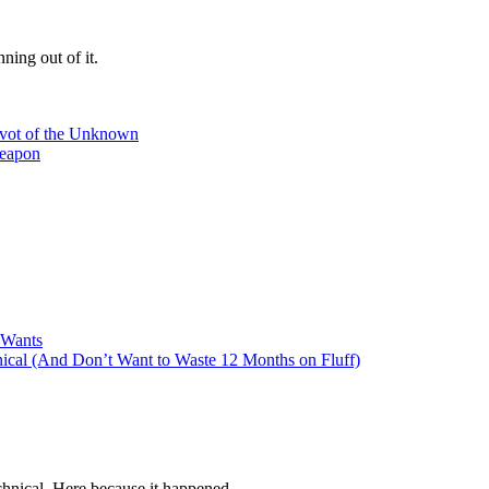
ning out of it.
ivot of the Unknown
Weapon
 Wants
cal (And Don’t Want to Waste 12 Months on Fluff)
hnical. Here because it happened.