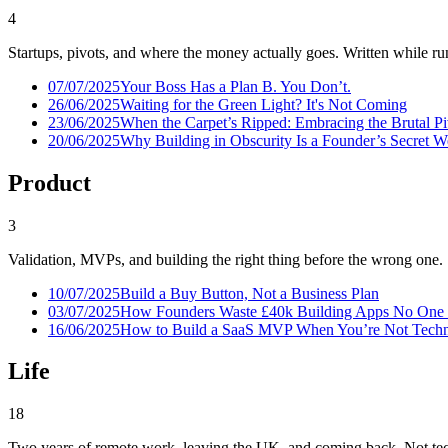
4
Startups, pivots, and where the money actually goes. Written while run
07/07/2025
Your Boss Has a Plan B. You Don’t.
26/06/2025
Waiting for the Green Light? It's Not Coming
23/06/2025
When the Carpet’s Ripped: Embracing the Brutal P
20/06/2025
Why Building in Obscurity Is a Founder’s Secret 
Product
3
Validation, MVPs, and building the right thing before the wrong one.
10/07/2025
Build a Buy Button, Not a Business Plan
03/07/2025
How Founders Waste £40k Building Apps No One
16/06/2025
How to Build a SaaS MVP When You’re Not Techni
Life
18
Two years of remote work, leaving the UK, and coming back. Not tec