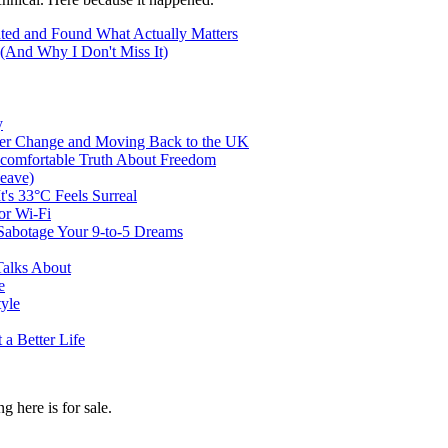
ted and Found What Actually Matters
(And Why I Don't Miss It)
y
er Change and Moving Back to the UK
ncomfortable Truth About Freedom
eave)
t's 33°C Feels Surreal
or Wi-Fi
abotage Your 9-to-5 Dreams
Talks About
e
tyle
a Better Life
g here is for sale.