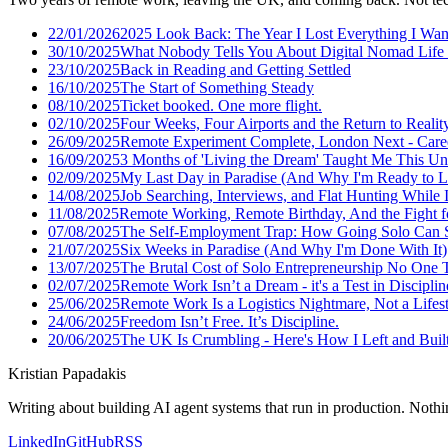
22/01/2026
2025 Look Back: The Year I Lost Everything I Wan
30/10/2025
What Nobody Tells You About Digital Nomad Life 
23/10/2025
Back in Reading and Getting Settled
16/10/2025
The Start of Something Steady
08/10/2025
Ticket booked. One more flight.
02/10/2025
Four Weeks, Four Airports and the Return to Realit
26/09/2025
Remote Experiment Complete, London Next - Care
16/09/2025
3 Months of 'Living the Dream' Taught Me This U
02/09/2025
My Last Day in Paradise (And Why I'm Ready to L
14/08/2025
Job Searching, Interviews, and Flat Hunting While I
11/08/2025
Remote Working, Remote Birthday, And the Fight f
07/08/2025
The Self-Employment Trap: How Going Solo Can S
21/07/2025
Six Weeks in Paradise (And Why I'm Done With It)
13/07/2025
The Brutal Cost of Solo Entrepreneurship No One 
02/07/2025
Remote Work Isn’t a Dream - it's a Test in Disciplin
25/06/2025
Remote Work Is a Logistics Nightmare, Not a Lifes
24/06/2025
Freedom Isn’t Free. It’s Discipline.
20/06/2025
The UK Is Crumbling - Here's How I Left and Built 
Kristian Papadakis
Writing about building AI agent systems that run in production. Nothin
LinkedIn
GitHub
RSS