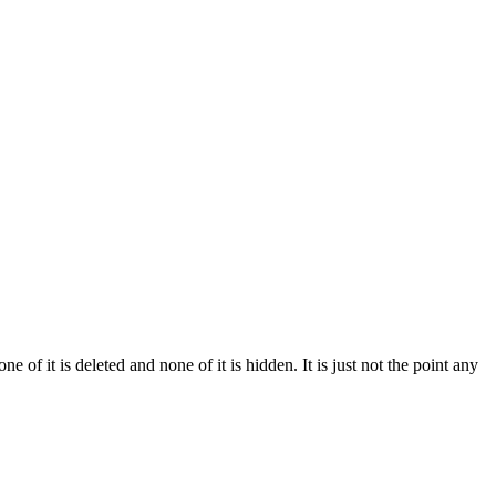
of it is deleted and none of it is hidden. It is just not the point any