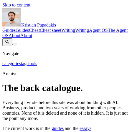
Skip to content
Kristian Papadakis
Guides
Guides
Cheat
Cheat sheet
Writing
Writing
Agent OS
The Agent
OS
About
About
Navigate
categories
tags
tools
Archive
The back catalogue.
Everything I wrote before this site was about building with AI.
Business, product, and two years of working from other people's
countries. None of it is deleted and none of it is hidden. It is just not
the point any more.
The current work is in the
guides
and the
essays
.