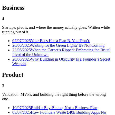
Business
4
Startups, pivots, and where the money actually goes. Written while
running out of it.
07/07/2025
Your Boss Has a Plan B. You Don’t.
26/06/2025
Waiting for the Green Light? It's Not Coming
23/06/2025
When the Carpet’s Ripped: Embracing the Brutal
Pivot of the Unknown
20/06/2025
Why Building in Obscurity Is a Founder’s Secret
Weapon
Product
3
Validation, MVPs, and building the right thing before the wrong
one.
10/07/2025
Build a Buy Button, Not a Business Plan
03/07/2025
How Founders Waste £40k Building Apps No