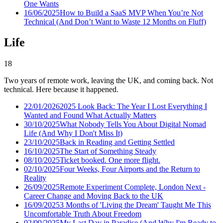
One Wants
16/06/2025
How to Build a SaaS MVP When You’re Not
Technical (And Don’t Want to Waste 12 Months on Fluff)
Life
18
Two years of remote work, leaving the UK, and coming back. Not
technical. Here because it happened.
22/01/2026
2025 Look Back: The Year I Lost Everything I
Wanted and Found What Actually Matters
30/10/2025
What Nobody Tells You About Digital Nomad
Life (And Why I Don't Miss It)
23/10/2025
Back in Reading and Getting Settled
16/10/2025
The Start of Something Steady
08/10/2025
Ticket booked. One more flight.
02/10/2025
Four Weeks, Four Airports and the Return to
Reality
26/09/2025
Remote Experiment Complete, London Next -
Career Change and Moving Back to the UK
16/09/2025
3 Months of 'Living the Dream' Taught Me This
Uncomfortable Truth About Freedom
02/09/2025
My Last Day in Paradise (And Why I'm Ready to