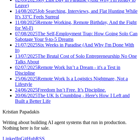
Leave)
14/08/2025
Job Searching, Interviews, and Flat Hunting While
It's 33°C Feels Surreal
11/08/2025
Remote Working, Remote Birthday, And the Fight
for Wi-Fi
07/08/2025
The Self-Employment Trap: How Going Solo Can
Sabotage Your 9-to-5 Dreams
21/07/2025
Six Weeks in Paradise (And Why I'm Done With
It)
13/07/2025
The Brutal Cost of Solo Entrepreneurship No One
Talks About
02/07/2025
Remote Work Isn’t a Dream - it's a Test in
Discipline
25/06/2025
Remote Work Is a Logistics Nightmare, Not a
Lifestyle
24/06/2025
Freedom Isn’t Free. It’s Discipline.
20/06/2025
The UK Is Crumbling - Here's How I Left and
Built a Better Life
Kristian Papadakis
Writing about building AI agent systems that run in production.
Nothing here is for sale.
LinkedIn
GitHub
RSS