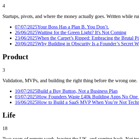
4
Startups, pivots, and where the money actually goes. Written while run
07/07/2025
Your Boss Has a Plan B. You Don’t.
26/06/2025
Waiting for the Green Light? It's Not Coming
23/06/2025
When the Carpet’s Ripped: Embracing the Brutal P
20/06/2025
Why Building in Obscurity Is a Founder’s Secret 
Product
3
Validation, MVPs, and building the right thing before the wrong one.
10/07/2025
Build a Buy Button, Not a Business Plan
03/07/2025
How Founders Waste £40k Building Apps No One
16/06/2025
How to Build a SaaS MVP When You’re Not Techni
Life
18
Two years of remote work, leaving the UK, and coming back. Not tec