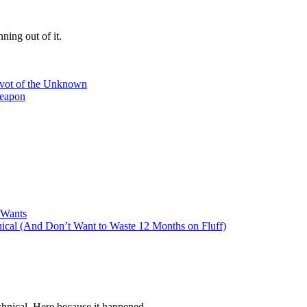
ning out of it.
ivot of the Unknown
Weapon
 Wants
cal (And Don’t Want to Waste 12 Months on Fluff)
hnical. Here because it happened.