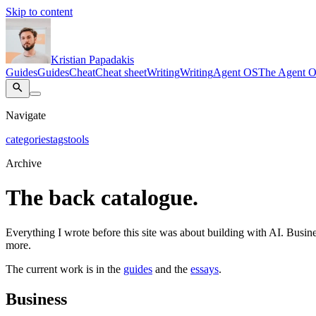
Skip to content
Kristian Papadakis
Guides
Guides
Cheat
Cheat sheet
Writing
Writing
Agent OS
The Agent 
Navigate
categories
tags
tools
Archive
The back catalogue.
Everything I wrote before this site was about building with AI. Busines
more.
The current work is in the
guides
and the
essays
.
Business