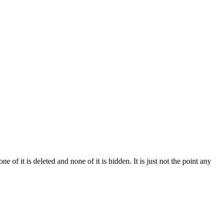
of it is deleted and none of it is hidden. It is just not the point any