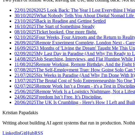
22/01/2026
2025 Look Back: The Year I Lost Everything I Wan
30/10/2025
What Nobody Tells You About Digital Nomad Life 
23/10/2025
Back in Reading and Getting Settled
16/10/2025
The Start of Something Steady
08/10/2025
Ticket booked. One more flight.
02/10/2025
Four Weeks, Four Airports and the Return to Realit
26/09/2025
Remote Experiment Complete, London Next - Care
16/09/2025
3 Months of 'Living the Dream' Taught Me This U
02/09/2025
My Last Day in Paradise (And Why I'm Ready to L
14/08/2025
Job Searching, Interviews, and Flat Hunting While I
11/08/2025
Remote Working, Remote Birthday, And the Fight f
07/08/2025
The Self-Employment Trap: How Going Solo Can S
21/07/2025
Six Weeks in Paradise (And Why I'm Done With It)
13/07/2025
The Brutal Cost of Solo Entrepreneurship No One 
02/07/2025
Remote Work Isn’t a Dream - it's a Test in Disciplin
25/06/2025
Remote Work Is a Logistics Nightmare, Not a Lifes
24/06/2025
Freedom Isn’t Free. It’s Discipline.
20/06/2025
The UK Is Crumbling - Here's How I Left and Built 
Kristian Papadakis
Writing about building AI agent systems that run in production. Nothin
LinkedIn
GitHub
RSS