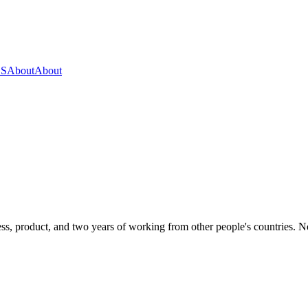
OS
About
About
s, product, and two years of working from other people's countries. None 