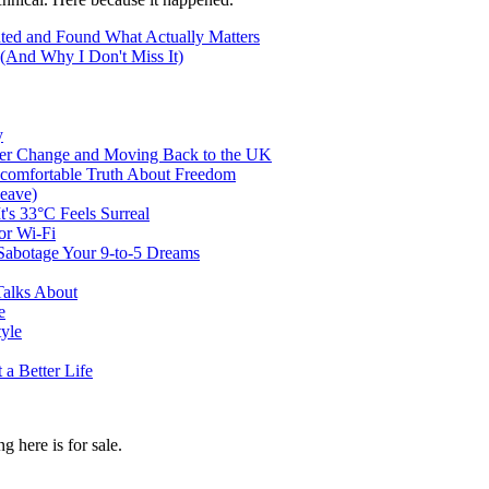
ted and Found What Actually Matters
(And Why I Don't Miss It)
y
er Change and Moving Back to the UK
ncomfortable Truth About Freedom
eave)
t's 33°C Feels Surreal
or Wi-Fi
abotage Your 9-to-5 Dreams
Talks About
e
tyle
a Better Life
g here is for sale.