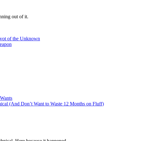
ning out of it.
ivot of the Unknown
Weapon
 Wants
cal (And Don’t Want to Waste 12 Months on Fluff)
hnical. Here because it happened.