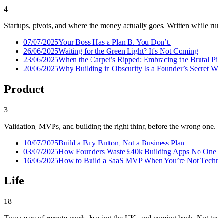
4
Startups, pivots, and where the money actually goes. Written while run
07/07/2025
Your Boss Has a Plan B. You Don’t.
26/06/2025
Waiting for the Green Light? It's Not Coming
23/06/2025
When the Carpet’s Ripped: Embracing the Brutal P
20/06/2025
Why Building in Obscurity Is a Founder’s Secret 
Product
3
Validation, MVPs, and building the right thing before the wrong one.
10/07/2025
Build a Buy Button, Not a Business Plan
03/07/2025
How Founders Waste £40k Building Apps No One
16/06/2025
How to Build a SaaS MVP When You’re Not Techni
Life
18
Two years of remote work, leaving the UK, and coming back. Not tec