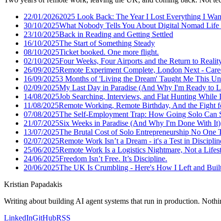
22/01/2026
2025 Look Back: The Year I Lost Everything I Wan
30/10/2025
What Nobody Tells You About Digital Nomad Life 
23/10/2025
Back in Reading and Getting Settled
16/10/2025
The Start of Something Steady
08/10/2025
Ticket booked. One more flight.
02/10/2025
Four Weeks, Four Airports and the Return to Realit
26/09/2025
Remote Experiment Complete, London Next - Care
16/09/2025
3 Months of 'Living the Dream' Taught Me This U
02/09/2025
My Last Day in Paradise (And Why I'm Ready to L
14/08/2025
Job Searching, Interviews, and Flat Hunting While I
11/08/2025
Remote Working, Remote Birthday, And the Fight f
07/08/2025
The Self-Employment Trap: How Going Solo Can S
21/07/2025
Six Weeks in Paradise (And Why I'm Done With It)
13/07/2025
The Brutal Cost of Solo Entrepreneurship No One 
02/07/2025
Remote Work Isn’t a Dream - it's a Test in Disciplin
25/06/2025
Remote Work Is a Logistics Nightmare, Not a Lifes
24/06/2025
Freedom Isn’t Free. It’s Discipline.
20/06/2025
The UK Is Crumbling - Here's How I Left and Built 
Kristian Papadakis
Writing about building AI agent systems that run in production. Nothin
LinkedIn
GitHub
RSS