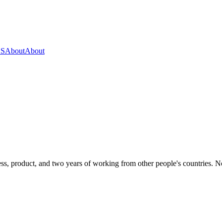
OS
About
About
s, product, and two years of working from other people's countries. None 