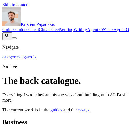
Skip to content
Kristian Papadakis
Guides
Guides
Cheat
Cheat sheet
Writing
Writing
Agent OS
The Agent 
Navigate
categories
tags
tools
Archive
The back catalogue.
Everything I wrote before this site was about building with AI. Busines
more.
The current work is in the
guides
and the
essays
.
Business