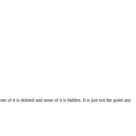
of it is deleted and none of it is hidden. It is just not the point any