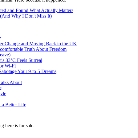
ted and Found What Actually Matters
(And Why I Don't Miss It)
y
er Change and Moving Back to the UK
ncomfortable Truth About Freedom
eave)
t's 33°C Feels Surreal
or Wi-Fi
abotage Your 9-to-5 Dreams
Talks About
e
tyle
a Better Life
g here is for sale.