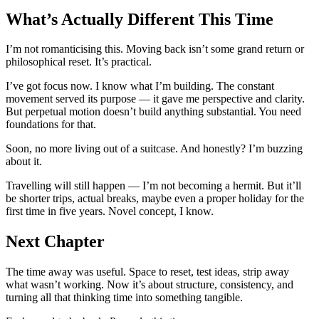
What’s Actually Different This Time
I’m not romanticising this. Moving back isn’t some grand return or
philosophical reset. It’s practical.
I’ve got focus now. I know what I’m building. The constant
movement served its purpose — it gave me perspective and clarity.
But perpetual motion doesn’t build anything substantial. You need
foundations for that.
Soon, no more living out of a suitcase. And honestly? I’m buzzing
about it.
Travelling will still happen — I’m not becoming a hermit. But it’ll
be shorter trips, actual breaks, maybe even a proper holiday for the
first time in five years. Novel concept, I know.
Next Chapter
The time away was useful. Space to reset, test ideas, strip away
what wasn’t working. Now it’s about structure, consistency, and
turning all that thinking time into something tangible.