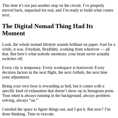
This time it’s not just another stop on the circuit. I’ve properly
moved back, unpacked for real, and I’m ready to build what comes
next.
The Digital Nomad Thing Had Its
Moment
Look, the whole nomad lifestyle sounds brilliant on paper. And for a
while, it was. Freedom, flexibility, working from wherever — all
that. But here’s what nobody mentions: your brain never actually
switches off.
Every city is temporary. Every workspace is borrowed. Every
decision factors in the next flight, the next Airbnb, the next time
zone adjustment.
Being your own boss is rewarding as hell, but it comes with a
specific kind of exhaustion that doesn’t show up in Instagram posts.
Your mind is always running in the background, always problem-
solving, always “on.”
I needed the space to figure things out, and I got it. But now? I’m
done thinking. Time to execute.