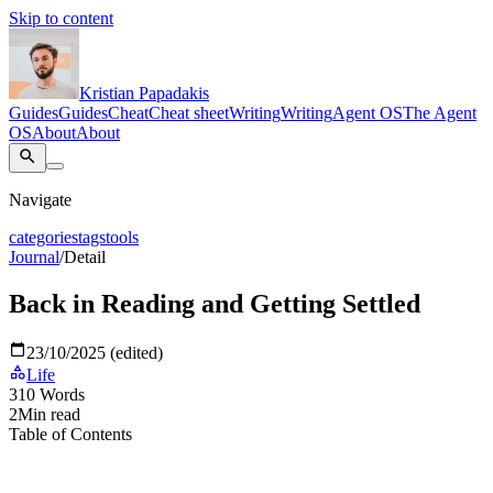
Skip to content
Kristian Papadakis
Guides
Guides
Cheat
Cheat sheet
Writing
Writing
Agent OS
The Agent
OS
About
About
Navigate
categories
tags
tools
Journal
/
Detail
Back in Reading and Getting Settled
23/10/2025 (edited)
Life
310
Words
2
Min read
Table of Contents