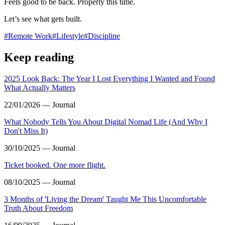
Feels good to be back. Properly this time.
Let’s see what gets built.
#
Remote Work
#
Lifestyle
#
Discipline
Keep reading
2025 Look Back: The Year I Lost Everything I Wanted and Found
What Actually Matters
22/01/2026 — Journal
What Nobody Tells You About Digital Nomad Life (And Why I
Don't Miss It)
30/10/2025 — Journal
Ticket booked. One more flight.
08/10/2025 — Journal
3 Months of 'Living the Dream' Taught Me This Uncomfortable
Truth About Freedom