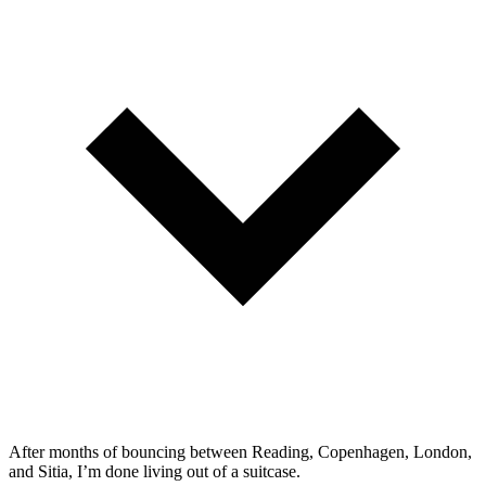
After months of bouncing between Reading, Copenhagen, London,
and Sitia, I’m done living out of a suitcase.