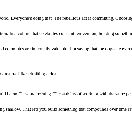
e world. Everyone’s doing that. The rebellious act is committing. Choosi
tion. In a culture that celebrates constant reinvention, building somethi
.
s and commutes are inherently valuable. I’m saying that the opposite ext
on dreams. Like admitting defeat.
ll be on Tuesday morning. The stability of working with the same people
taying shallow. That lets you build something that compounds over time 