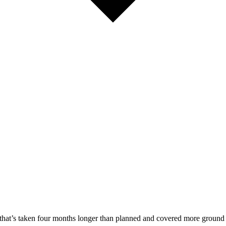
that’s taken four months longer than planned and covered more ground 