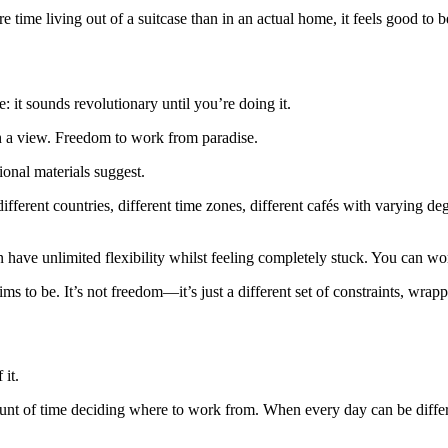
 time living out of a suitcase than in an actual home, it feels good to be
 it sounds revolutionary until you’re doing it.
th a view. Freedom to work from paradise.
tional materials suggest.
fferent countries, different time zones, different cafés with varying de
n have unlimited flexibility whilst feeling completely stuck. You can w
laims to be. It’s not freedom—it’s just a different set of constraints, wrap
 it.
f time deciding where to work from. When every day can be different,