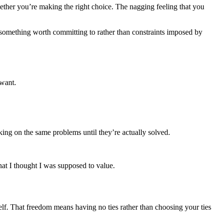
ether you’re making the right choice. The nagging feeling that you
o something worth committing to rather than constraints imposed by
 want.
ing on the same problems until they’re actually solved.
at I thought I was supposed to value.
self. That freedom means having no ties rather than choosing your ties