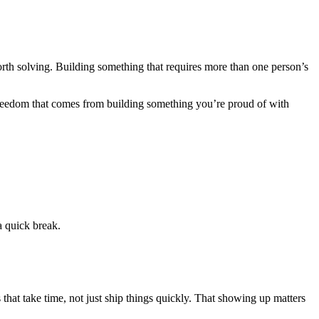
h solving. Building something that requires more than one person’s
he freedom that comes from building something you’re proud of with
a quick break.
s that take time, not just ship things quickly. That showing up matters