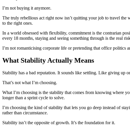
I’m not buying it anymore.
The truly rebellious act right now isn’t quitting your job to travel th
to the right ones.
In a world obsessed with flexibility, commitment is the contrarian posi
every 18 months, staying and seeing something through is the real risk
I’m not romanticising corporate life or pretending that office politic
What Stability Actually Means
Stability has a bad reputation. It sounds like settling. Like giving up 
That’s not what I’m choosing.
What I’m choosing is the stability that comes from knowing where you’
longer than a sprint cycle to solve.
I’m choosing the kind of stability that lets you go deep instead of s
rather than circumstance.
Stability isn’t the opposite of growth. It’s the foundation for it.