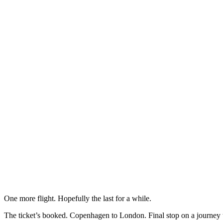
One more flight. Hopefully the last for a while.
The ticket’s booked. Copenhagen to London. Final stop on a journey 