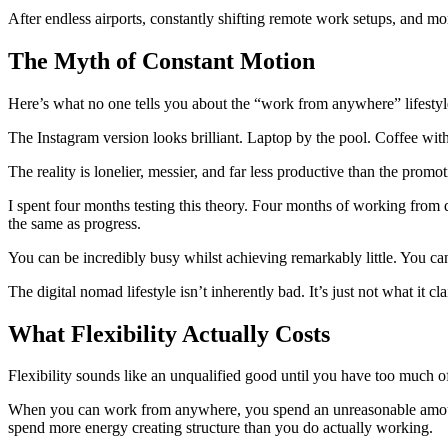
After endless airports, constantly shifting remote work setups, and more
The Myth of Constant Motion
Here’s what no one tells you about the “work from anywhere” lifestyle:
The Instagram version looks brilliant. Laptop by the pool. Coffee wi
The reality is lonelier, messier, and far less productive than the promo
I spent four months testing this theory. Four months of working from di
the same as progress.
You can be incredibly busy whilst achieving remarkably little. You ca
The digital nomad lifestyle isn’t inherently bad. It’s just not what it c
What Flexibility Actually Costs
Flexibility sounds like an unqualified good until you have too much of
When you can work from anywhere, you spend an unreasonable amount o
spend more energy creating structure than you do actually working.