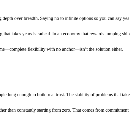
ng depth over breadth. Saying no to infinite options so you can say yes
ng that takes years is radical. In an economy that rewards jumping ship
reme—complete flexibility with no anchor—isn’t the solution either.
 long enough to build real trust. The stability of problems that take
rather than constantly starting from zero. That comes from commitment