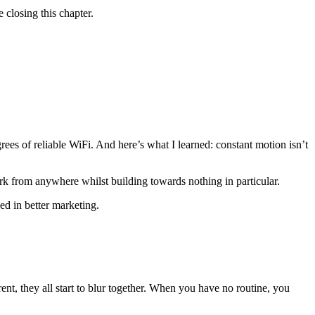
 closing this chapter.
grees of reliable WiFi. And here’s what I learned: constant motion isn’t
ork from anywhere whilst building towards nothing in particular.
ped in better marketing.
 they all start to blur together. When you have no routine, you