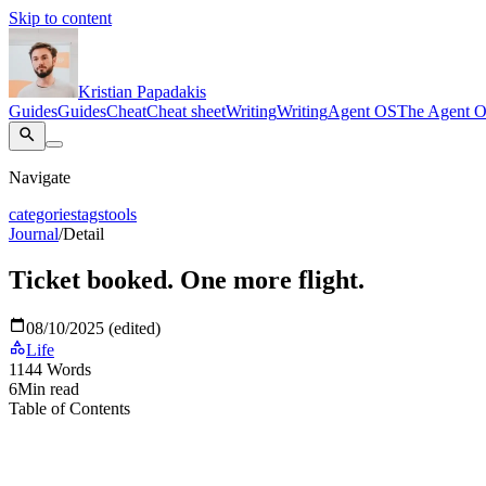
Skip to content
Kristian Papadakis
Guides
Guides
Cheat
Cheat sheet
Writing
Writing
Agent OS
The Agent 
Navigate
categories
tags
tools
Journal
/
Detail
Ticket booked. One more flight.
08/10/2025 (edited)
Life
1144
Words
6
Min read
Table of Contents