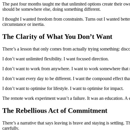
The past four months taught me that unlimited options create their ow
should be somewhere else, doing something different.
I thought I wanted freedom from constraints. Turns out I wanted bette
circumstance or inertia.
The Clarity of What You Don’t Want
There’s a lesson that only comes from actually trying something: dis
I don’t want unlimited flexibility. I want focused direction.
I don’t want to work from anywhere. I want to work somewhere that 
I don’t want every day to be different. I want the compound effect th
I don’t want to optimise for lifestyle. I want to optimise for impact.
The remote work experiment wasn’t a failure. It was an education. A 
The Rebellious Act of Commitment
There’s a narrative that says leaving is brave and staying is settling.
carefully.