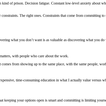
n kind of prison. Decision fatigue. Constant low-level anxiety about wh
r constraints. The right ones. Constraints that come from committing t
covering what you don’t want is as valuable as discovering what you do
matters, with people who care about the work.
at comes from showing up to the same place, with the same people, work
expensive, time-consuming education in what I actually value versus wh
 That keeping your options open is smart and committing is limiting your