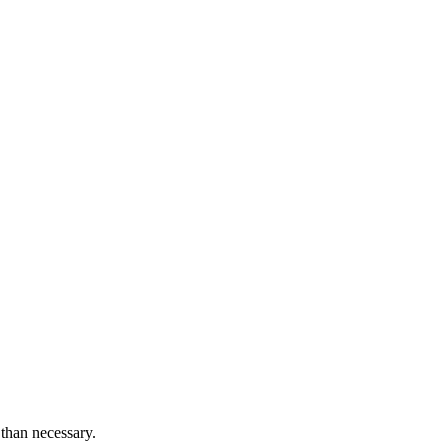
than necessary.