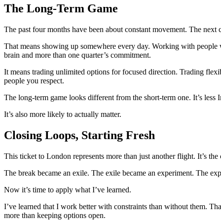
The Long-Term Game
The past four months have been about constant movement. The next cha
That means showing up somewhere every day. Working with people who
brain and more than one quarter’s commitment.
It means trading unlimited options for focused direction. Trading flexi
people you respect.
The long-term game looks different from the short-term one. It’s less 
It’s also more likely to actually matter.
Closing Loops, Starting Fresh
This ticket to London represents more than just another flight. It’s th
The break became an exile. The exile became an experiment. The ex
Now it’s time to apply what I’ve learned.
I’ve learned that I work better with constraints than without them. That
more than keeping options open.