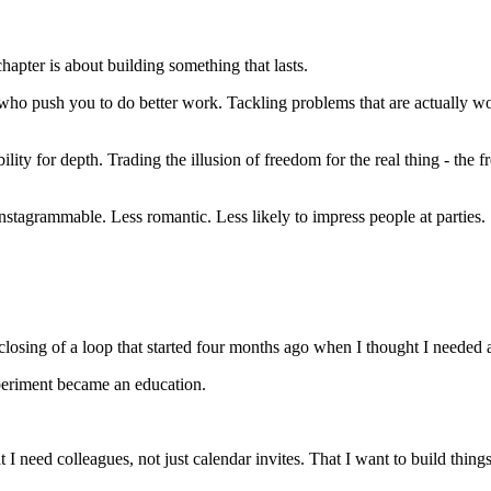
pter is about building something that lasts.
 push you to do better work. Tackling problems that are actually wort
bility for depth. Trading the illusion of freedom for the real thing - t
Instagrammable. Less romantic. Less likely to impress people at parties.
e closing of a loop that started four months ago when I thought I needed 
periment became an education.
 I need colleagues, not just calendar invites. That I want to build thing