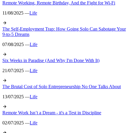
Remote Working, Remote Birthday, And the Fight for Wi-Fi
11/08/2025 —
Life
The Self-Employment Trap: How Going Solo Can Sabotage Your
9-to-5 Dreams
07/08/2025 —
Life
Six Weeks in Paradise (And Why I'm Done With It)
21/07/2025 —
Life
The Brutal Cost of Solo Entrepreneurship No One Talks About
13/07/2025 —
Life
Remote Work Isn’t a Dream - it's a Test in Discipline
02/07/2025 —
Life