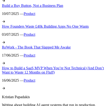
Build a Buy Button, Not a Business Plan
10/07/2025 —
Product
How Founders Waste £40k Building Apps No One Wants
03/07/2025 —
Product
ReWork - The Book That Slapped Me Awake
17/06/2025 —
Product
How to Build a SaaS MVP When You’re Not Technical (And Don’t
Want to Waste 12 Months on Fluff)
16/06/2025 —
Product
Kristian Papadakis
Writing about building AI agent systems that run in production.