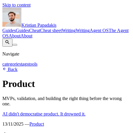
Skip to content
Kristian Papadakis
Guides
Guides
Cheat
Cheat sheet
Writing
Writing
Agent OS
The Agent
OS
About
About
Navigate
categories
tags
tools
Back
Product
MVPs, validation, and building the right thing before the wrong
one.
AI didn't democratise product. It drowned it.
13/11/2025 —
Product