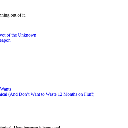
ning out of it.
ivot of the Unknown
Weapon
 Wants
cal (And Don’t Want to Waste 12 Months on Fluff)
hnical. Here because it happened.