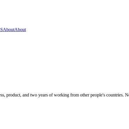
OS
About
About
s, product, and two years of working from other people's countries. None 