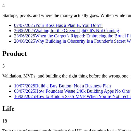
4
Startups, pivots, and where the money actually goes. Written while run
07/07/2025
Your Boss Has a Plan B. You Don’t.
26/06/2025
Waiting for the Green Light? It's Not Coming
23/06/2025
When the Carpet’s Ripped: Embracing the Brutal P
20/06/2025
Why Building in Obscurity Is a Founder’s Secret 
Product
3
Validation, MVPs, and building the right thing before the wrong one.
10/07/2025
Build a Buy Button, Not a Business Plan
03/07/2025
How Founders Waste £40k Building Apps No One
16/06/2025
How to Build a SaaS MVP When You’re Not Techni
Life
18
Two years of remote work, leaving the UK, and coming back. Not tec