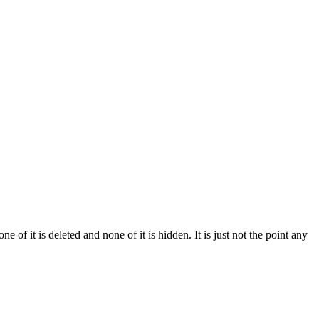
of it is deleted and none of it is hidden. It is just not the point any