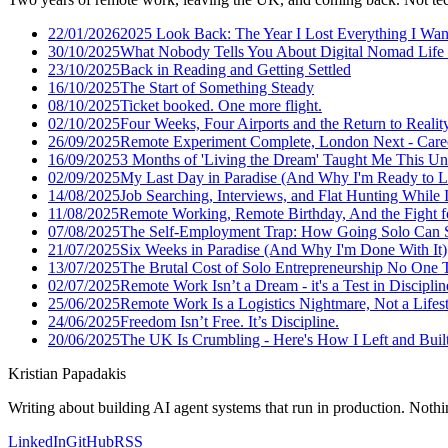
22/01/2026
2025 Look Back: The Year I Lost Everything I Wan
30/10/2025
What Nobody Tells You About Digital Nomad Life 
23/10/2025
Back in Reading and Getting Settled
16/10/2025
The Start of Something Steady
08/10/2025
Ticket booked. One more flight.
02/10/2025
Four Weeks, Four Airports and the Return to Realit
26/09/2025
Remote Experiment Complete, London Next - Care
16/09/2025
3 Months of 'Living the Dream' Taught Me This U
02/09/2025
My Last Day in Paradise (And Why I'm Ready to L
14/08/2025
Job Searching, Interviews, and Flat Hunting While I
11/08/2025
Remote Working, Remote Birthday, And the Fight f
07/08/2025
The Self-Employment Trap: How Going Solo Can S
21/07/2025
Six Weeks in Paradise (And Why I'm Done With It)
13/07/2025
The Brutal Cost of Solo Entrepreneurship No One 
02/07/2025
Remote Work Isn’t a Dream - it's a Test in Disciplin
25/06/2025
Remote Work Is a Logistics Nightmare, Not a Lifes
24/06/2025
Freedom Isn’t Free. It’s Discipline.
20/06/2025
The UK Is Crumbling - Here's How I Left and Built 
Kristian Papadakis
Writing about building AI agent systems that run in production. Nothin
LinkedIn
GitHub
RSS