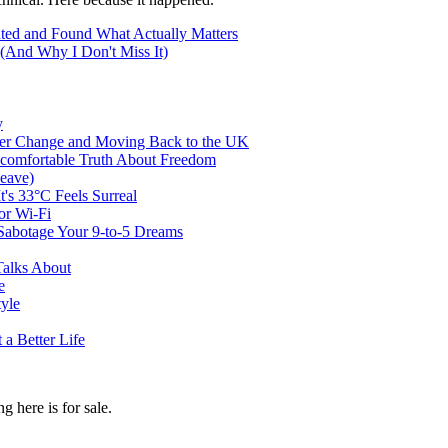
ted and Found What Actually Matters
(And Why I Don't Miss It)
y
er Change and Moving Back to the UK
ncomfortable Truth About Freedom
eave)
t's 33°C Feels Surreal
or Wi-Fi
abotage Your 9-to-5 Dreams
Talks About
e
tyle
a Better Life
g here is for sale.