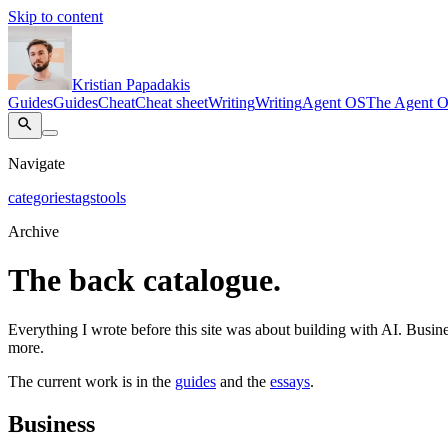
Skip to content
Kristian Papadakis
Guides
Guides
Cheat
Cheat sheet
Writing
Writing
Agent OS
The Agent 
Navigate
categories
tags
tools
Archive
The back catalogue.
Everything I wrote before this site was about building with AI. Busines
more.
The current work is in the
guides
and the
essays
.
Business