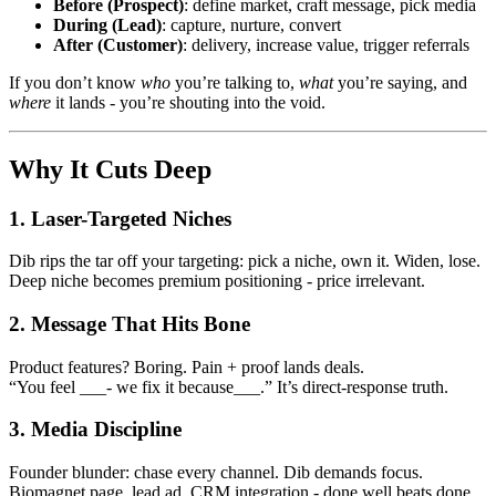
Before (Prospect)
: define market, craft message, pick media
During (Lead)
: capture, nurture, convert
After (Customer)
: delivery, increase value, trigger referrals
If you don’t know
who
you’re talking to,
what
you’re saying, and
where
it lands - you’re shouting into the void.
Why It Cuts Deep
1. Laser-Targeted Niches
Dib rips the tar off your targeting: pick a niche, own it. Widen, lose.
Deep niche becomes premium positioning - price irrelevant.
2. Message That Hits Bone
Product features? Boring. Pain + proof lands deals.
“You feel ___- we fix it because___.” It’s direct-response truth.
3. Media Discipline
Founder blunder: chase every channel. Dib demands focus.
Biomagnet page, lead ad, CRM integration - done well beats done