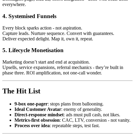
everywhere.
4. Systemised Funnels
Every block sparks action - not aspiration.
Capture leads. Nurture sequence. Convert with guarantees.
Deliver expected delight. Map it, own it, repeat.
5. Lifecycle Monetisation
Marketing doesn’t start and end at acquisition.
Upsells, service expansions, referral mechanics - they’re built in
phase three. ROI amplification, not one-call wonder.
The Hit List
9‑box one‑pager
: stops plans from ballooning.
Ideal Customer Avatar
: enemy of generality.
Direct‑response mindset
: ads must pull cash, not likes.
Metrics-first obsession
: CAC, LTV, conversion - not vanity.
Process over idea
: repeatable steps, test fast.