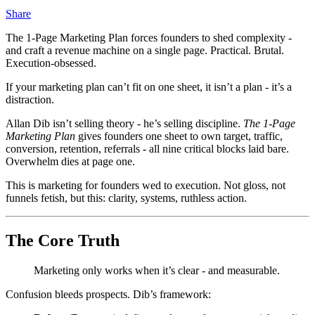
Share
The 1‑Page Marketing Plan forces founders to shed complexity -
and craft a revenue machine on a single page. Practical. Brutal.
Execution‑obsessed.
If your marketing plan can’t fit on one sheet, it isn’t a plan - it’s a
distraction.
Allan Dib isn’t selling theory - he’s selling discipline.
The 1‑Page
Marketing Plan
gives founders one sheet to own target, traffic,
conversion, retention, referrals - all nine critical blocks laid bare.
Overwhelm dies at page one.
This is marketing for founders wed to execution. Not gloss, not
funnels fetish, but this: clarity, systems, ruthless action.
The Core Truth
Marketing only works when it’s clear - and measurable.
Confusion bleeds prospects. Dib’s framework: