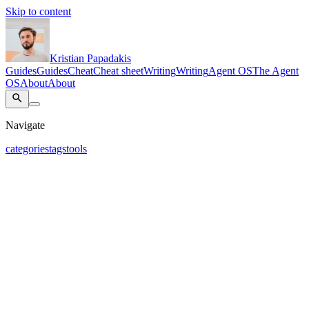
Skip to content
Kristian Papadakis
Guides
Guides
Cheat
Cheat sheet
Writing
Writing
Agent OS
The Agent
OS
About
About
Navigate
categories
tags
tools