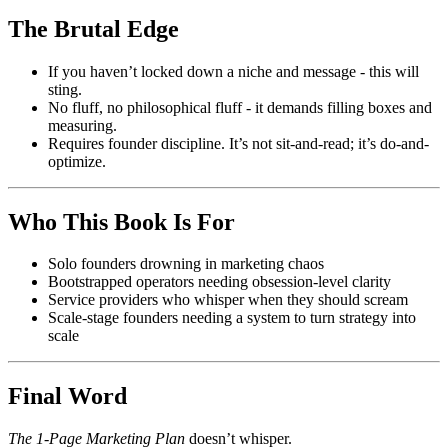
The Brutal Edge
If you haven’t locked down a niche and message - this will
sting.
No fluff, no philosophical fluff - it demands filling boxes and
measuring.
Requires founder discipline. It’s not sit-and-read; it’s do-and-
optimize.
Who This Book Is For
Solo founders drowning in marketing chaos
Bootstrapped operators needing obsession-level clarity
Service providers who whisper when they should scream
Scale-stage founders needing a system to turn strategy into
scale
Final Word
The 1‑Page Marketing Plan
doesn’t whisper.