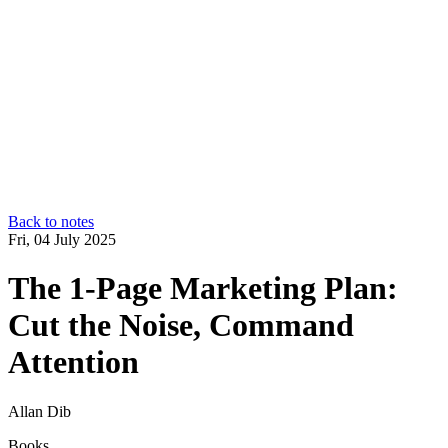
Back to notes
Fri, 04 July 2025
The 1‑Page Marketing Plan:
Cut the Noise, Command
Attention
Allan Dib
Books