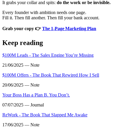
It grabs your collar and spits:
do the work or be invisible.
Every founder with ambition needs one page.
Fill it. Then fill another. Then fill your bank account.
Grab your copy 👉
The 1‑Page Marketing Plan
Keep reading
$100M Leads - The Sales Engine You’re Missing
21/06/2025 — Note
$100M Offers - The Book That Rewired How I Sell
20/06/2025 — Note
Your Boss Has a Plan B. You Don’t.
07/07/2025 — Journal
ReWork - The Book That Slapped Me Awake
17/06/2025 — Note