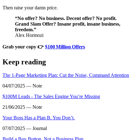
Then raise your damn price.
“No offer? No business. Decent offer? No profit.
Grand Slam Offer? Insane profit, insane business,
freedom.”
Alex Hormozi
Grab your copy 👉
$100 Million Offers
Keep reading
The 1‑Page Marketing Plan: Cut the Noise, Command Attention
04/07/2025 — Note
$100M Leads - The Sales Engine You’re Missing
21/06/2025 — Note
Your Boss Has a Plan B. You Don’t.
07/07/2025 — Journal
Build a Buy Button, Not a Business Plan