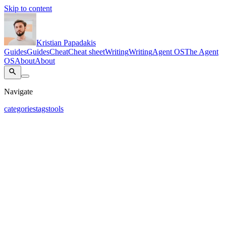
Skip to content
Kristian Papadakis
Guides
Guides
Cheat
Cheat sheet
Writing
Writing
Agent OS
The Agent
OS
About
About
Navigate
categories
tags
tools