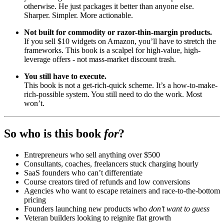
otherwise. He just packages it better than anyone else.
Sharper. Simpler. More actionable.
Not built for commodity or razor-thin-margin products.
If you sell $10 widgets on Amazon, you’ll have to stretch the
frameworks. This book is a scalpel for high-value, high-
leverage offers - not mass-market discount trash.
You still have to execute.
This book is not a get-rich-quick scheme. It’s a how-to-make-
rich-possible system. You still need to do the work. Most
won’t.
So who is this book
for
?
Entrepreneurs who sell anything over $500
Consultants, coaches, freelancers stuck charging hourly
SaaS founders who can’t differentiate
Course creators tired of refunds and low conversions
Agencies who want to escape retainers and race-to-the-bottom
pricing
Founders launching new products who
don’t want to guess
Veteran builders looking to reignite flat growth