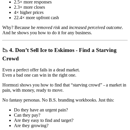
2.5× more responses
2.3× more closes
4× higher prices
22.4× more upfront cash
Why? Because he
removed risk
and
increased perceived outcome
.
And he shows you how to do it for any business.
📉 4. Don’t Sell Ice to Eskimos - Find a Starving
Crowd
Even a perfect offer fails in a dead market.
Even a bad one can win in the right one.
Hormozi shows you how to find that “starving crowd” - a market in
pain, with money, ready to move.
No fantasy personas. No B.S. branding workbooks. Just this:
Do they have an urgent pain?
Can they pay?
Are they easy to find and target?
Are they growing?