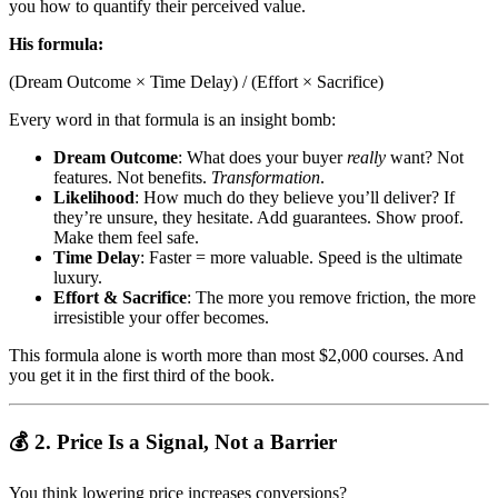
you how to quantify their perceived value.
His formula:
(Dream Outcome × Time Delay) / (Effort × Sacrifice)
Every word in that formula is an insight bomb:
Dream Outcome
: What does your buyer
really
want? Not
features. Not benefits.
Transformation
.
Likelihood
: How much do they believe you’ll deliver? If
they’re unsure, they hesitate. Add guarantees. Show proof.
Make them feel safe.
Time Delay
: Faster = more valuable. Speed is the ultimate
luxury.
Effort & Sacrifice
: The more you remove friction, the more
irresistible your offer becomes.
This formula alone is worth more than most $2,000 courses. And
you get it in the first third of the book.
💰 2. Price Is a Signal, Not a Barrier
You think lowering price increases conversions?