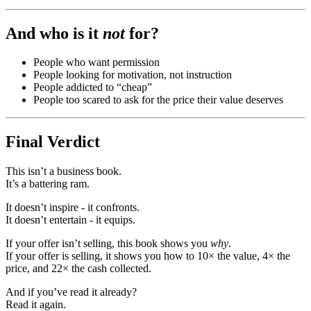
And who is it
not
for?
People who want permission
People looking for motivation, not instruction
People addicted to “cheap”
People too scared to ask for the price their value deserves
Final Verdict
This isn’t a business book.
It’s a battering ram.
It doesn’t inspire - it confronts.
It doesn’t entertain - it equips.
If your offer isn’t selling, this book shows you
why
.
If your offer is selling, it shows you how to 10× the value, 4× the
price, and 22× the cash collected.
And if you’ve read it already?
Read it again.