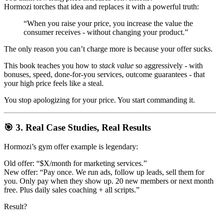
Hormozi torches that idea and replaces it with a powerful truth:
“When you raise your price, you increase the value the
consumer receives - without changing your product.”
The only reason you can’t charge more is because your offer sucks.
This book teaches you how to
stack value
so aggressively - with
bonuses, speed, done-for-you services, outcome guarantees - that
your high price feels like a steal.
You stop apologizing for your price. You start commanding it.
🎯 3. Real Case Studies, Real Results
Hormozi’s gym offer example is legendary:
Old offer: “$X/month for marketing services.”
New offer: “Pay once. We run ads, follow up leads, sell them for
you. Only pay when they show up. 20 new members or next month
free. Plus daily sales coaching + all scripts.”
Result?