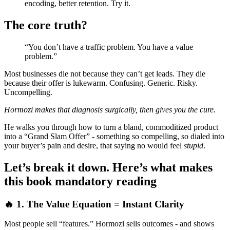
encoding, better retention. Try it.
The core truth?
“You don’t have a traffic problem. You have a value
problem.”
Most businesses die not because they can’t get leads. They die
because their offer is lukewarm. Confusing. Generic. Risky.
Uncompelling.
Hormozi makes that diagnosis surgically, then gives you the cure.
He walks you through how to turn a bland, commoditized product
into a “Grand Slam Offer” - something so compelling, so dialed into
your buyer’s pain and desire, that saying no would feel
stupid
.
Let’s break it down. Here’s what makes
this book mandatory reading
🔥 1. The Value Equation = Instant Clarity
Most people sell “features.” Hormozi sells outcomes - and shows