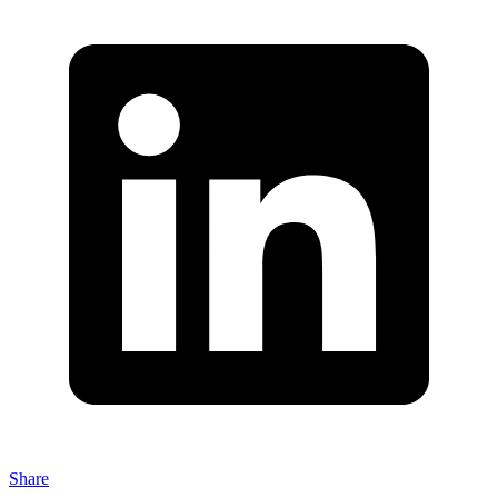
Share