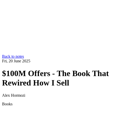
Back to notes
Fri, 20 June 2025
$100M Offers - The Book That
Rewired How I Sell
Alex Hormozi
Books