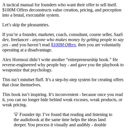
A tactical manual for founders who want their offer to sell itself.
$100M Offers deconstructs value creation, pricing, and perception
into a brutal, executable system.
Let’s skip the pleasantries.
If you’re a founder, marketer, coach, consultant, course seller, SaaS
dev, freelancer -
anyone who makes money by getting people to say
yes
- and you haven’t read
$100M Offers
, then you are voluntarily
operating at a disadvantage.
Alex Hormozi didn’t write another “entrepreneurship book.” He
reverse-engineered why people buy - and gave you the playbook to
weaponize that psychology.
This isn’t mindset fluff. It’s a step-by-step system for creating offers
that close themselves.
This book isn’t inspiring. It’s inconvenient - because once you read
it, you can no longer hide behind weak excuses, weak products, or
weak pricing.
💡 Founder tip: I’ve found that reading and listening to
the audiobook at the same time helps the ideas land
deeper. You process it visually and audibly - double