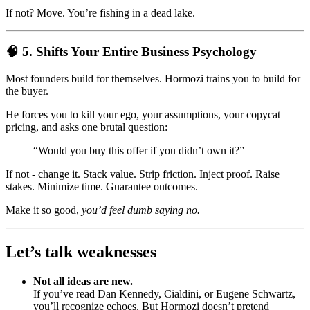
If not? Move. You’re fishing in a dead lake.
🧠 5. Shifts Your Entire Business Psychology
Most founders build for themselves. Hormozi trains you to build for
the buyer.
He forces you to kill your ego, your assumptions, your copycat
pricing, and asks one brutal question:
“Would you buy this offer if you didn’t own it?”
If not - change it. Stack value. Strip friction. Inject proof. Raise
stakes. Minimize time. Guarantee outcomes.
Make it so good,
you’d feel dumb saying no.
Let’s talk weaknesses
Not all ideas are new.
If you’ve read Dan Kennedy, Cialdini, or Eugene Schwartz,
you’ll recognize echoes. But Hormozi doesn’t pretend