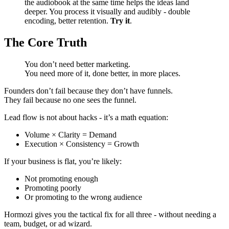
the audiobook at the same time helps the ideas land
deeper. You process it visually and audibly - double
encoding, better retention.
Try it
.
The Core Truth
You don’t need better marketing.
You need more of it, done better, in more places.
Founders don’t fail because they don’t have funnels.
They fail because no one sees the funnel.
Lead flow is not about hacks - it’s a math equation:
Volume × Clarity = Demand
Execution × Consistency = Growth
If your business is flat, you’re likely:
Not promoting enough
Promoting poorly
Or promoting to the wrong audience
Hormozi gives you the tactical fix for all three - without needing a
team, budget, or ad wizard.