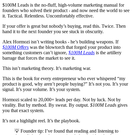
$100M Leads is the no-fluff, high-volume marketing manual for
founders who solved their product - and now need the world to see
it. Tactical. Relentless. Uncomfortably effective.
If your offer is great but nobody’s buying, read this. Twice. Then
hand it to the next founder you see stuck in obscurity.
Alex Hormozi isn’t writing books - he’s building weapons. If
$100M Offers
was the blowtorch that forged your product into
something customers can’t ignore,
$100M Leads
is the artillery
barrage that forces the market to see it.
This isn’t marketing theory. It’s marketing war.
This is the book for every entrepreneur who ever whispered “my
product is good, why aren’t people buying?” It’s not you. It’s your
signal. It’s your volume. It’s your system.
Hormozi scaled to 20,000+ leads per day. Not by luck. Not by
virality. But by method. By sweat. By output.
$100M Leads
gives
you that exact system.
It’s not a highlight reel. It’s the playbook.
💡 Founder tip: I’ve found that reading and listening to