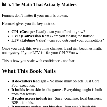
📊 5. The Math That Actually Matters
Funnels don’t matter if your math is broken.
Hormozi gives you the key metrics:
CPL (Cost per Lead)
- can you afford to grow?
CVR (Conversion Rate)
- are you closing the traffic?
LTV (Lifetime Value)
- can you outspend your competitors?
Once you track this, everything changes. Lead gen becomes math,
not mystery. If your LTV is 10× your CPL? You win.
This is how you scale with confidence - not fear.
What This Book Nails
It de-clutters lead gen
- No more shiny objects. Just Core
Four execution.
It builds from skin in the game
- Everything taught is built
from real results.
It scales across industries
- SaaS, coaching, local business,
B2B - it holds.
It promotes action, not ideation
- You won’t finish this