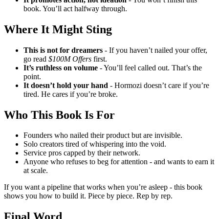
book. You’ll act halfway through.
Where It Might Sting
This is not for dreamers
- If you haven’t nailed your offer,
go read
$100M Offers
first.
It’s ruthless on volume
- You’ll feel called out. That’s the
point.
It doesn’t hold your hand
- Hormozi doesn’t care if you’re
tired. He cares if you’re broke.
Who This Book Is For
Founders who nailed their product but are invisible.
Solo creators tired of whispering into the void.
Service pros capped by their network.
Anyone who refuses to beg for attention - and wants to earn it
at scale.
If you want a pipeline that works when you’re asleep - this book
shows you how to build it. Piece by piece. Rep by rep.
Final Word