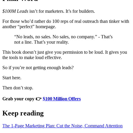
$100M Leads
isn’t for marketers. It’s for builders.
For those who’d rather do 100 reps of real outreach than tinker with
another “perfect” homepage.
“No leads, no sales. No sales, no company.” - That’s
not a line. That’s your reality.
This book doesn’t just give you permission to be loud. It gives you
the tools to make loud effective.
So if you’re not getting enough leads?
Start here.
Then don’t stop.
Grab your copy 👉
$100 Million Offers
Keep reading
The 1‑Page Marketing Plan: Cut the Noise, Command Attention