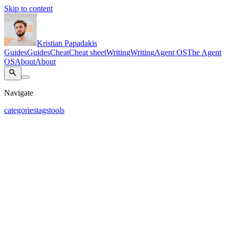
Skip to content
Kristian Papadakis
Guides
Guides
Cheat
Cheat sheet
Writing
Writing
Agent OS
The Agent
OS
About
About
Navigate
categories
tags
tools