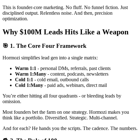
This is founder-core marketing. No fluff. No funnel fiction. Just
disciplined output. Relentless noise. And then, precision
optimization.
Why $100M Leads Hits Like a Weapon
🎯 1. The Core Four Framework
Hormozi simplifies lead gen into a single matrix:
Warm 1:1
- personal DMs, referrals, past clients
Warm 1:Many
- content, podcasts, newsletters
Cold 1:1
- cold email, outbound calls
Cold 1:Many
- paid ads, webinars, direct mail
You’re either hitting all four quadrants - or bleeding leads by
omission.
Most founders bet the farm on one strategy. Hormozi makes you
think like a portfolio. Diversified. Strategic. Multi-channel.
And for each? He hands you the scripts. The cadence. The numbers.