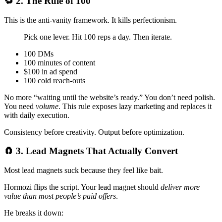
🔁 2. The Rule of 100
This is the anti-vanity framework. It kills perfectionism.
Pick one lever. Hit 100 reps a day. Then iterate.
100 DMs
100 minutes of content
$100 in ad spend
100 cold reach-outs
No more “waiting until the website’s ready.” You don’t need polish.
You need
volume
. This rule exposes lazy marketing and replaces it
with daily execution.
Consistency before creativity. Output before optimization.
🧲 3. Lead Magnets That Actually Convert
Most lead magnets suck because they feel like bait.
Hormozi flips the script. Your lead magnet should
deliver more
value than most people’s paid offers
.
He breaks it down: