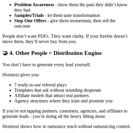
Problem Awareness
- show them the pain they didn’t know
they had
Samples/Trials
- let them taste transformation
Step One Offers
- give them momentum, then sell the
outcome
People don’t want PDFs. They want clarity. If your freebie doesn’t
move them, they’ll never buy from you.
🤝 4. Other People = Distribution Engine
You don’t have to generate every lead yourself.
Hormozi gives you:
7 ready-to-use referral plays
Templates that ask without sounding desperate
Affiliate models that attract real partners
Agency structures where they train and promote you
If you’re not tapping partners, customers, agencies, and affiliates to
generate leads - you’re doing all the heavy lifting alone.
Hormozi shows how to outsource reach
without
outsourcing control.