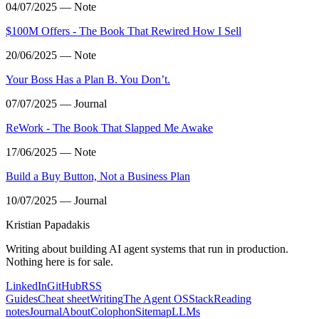
04/07/2025 — Note
$100M Offers - The Book That Rewired How I Sell
20/06/2025 — Note
Your Boss Has a Plan B. You Don’t.
07/07/2025 — Journal
ReWork - The Book That Slapped Me Awake
17/06/2025 — Note
Build a Buy Button, Not a Business Plan
10/07/2025 — Journal
Kristian Papadakis
Writing about building AI agent systems that run in production.
Nothing here is for sale.
LinkedIn
GitHub
RSS
Guides
Cheat sheet
Writing
The Agent OS
Stack
Reading
notes
Journal
About
Colophon
Sitemap
LLMs