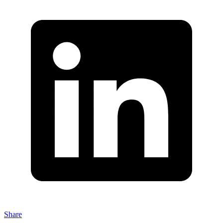
Share