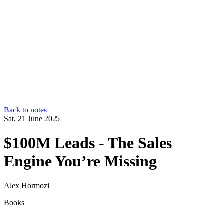
Back to notes
Sat, 21 June 2025
$100M Leads - The Sales
Engine You’re Missing
Alex Hormozi
Books