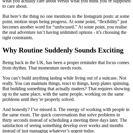
what you actually care about versus what you think you’re supposed
to care about.
But here’s the thing no one mentions in the Instagram posts: at some
point, motion stops being progress. At some point, “flexibility” just
becomes another word for “unfocused.” At some point, you realise
the real adventure isn’t having unlimited options - it’s choosing the
right constraints.
Why Routine Suddenly Sounds Exciting
Being back in the UK, has been a proper reminder that focus comes
from rhythm. That momentum needs roots.
You can’t build anything lasting while living out of a suitcase. Not
really. You can maintain things, react to things, keep plates spinning.
But building something that actually matters? That requires showing
up to the same place, with the same people, working on the same
problems until they’re properly solved.
And honestly? I’ve missed it. The energy of working with people in
the same room. The quick conversations that solve problems in
thirty seconds instead of scheduling a meeting three days later. The
satisfaction of seeing something develop over weeks and months
instead of just managing whatever’s urgent today.