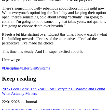
There’s something quietly rebellious about choosing this right now.
When everyone’s optimising for flexibility and keeping their options
open, there’s something bold about saying “actually, I’m going to
commit. I’m going to build something that takes years, not quarters.
I’m going to choose depth over breadth.”
It feels a bit like starting over. Except this time, I know exactly what
I’m building towards. I’ve tested the alternatives. I’ve had the
perspective. I’ve made the choice.
This time, it’s steady. And I’m super excited about it.
Here we go.
#
Discipline
#
Lifestyle
#
Systems
Keep reading
2025 Look Back: The Year I Lost Everything I Wanted and Found
What Actually Matters
22/01/2026 — Journal