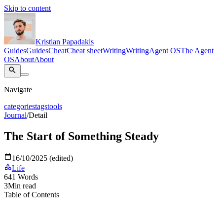
Skip to content
Kristian Papadakis
Guides
Guides
Cheat
Cheat sheet
Writing
Writing
Agent OS
The Agent
OS
About
About
Navigate
categories
tags
tools
Journal
/
Detail
The Start of Something Steady
16/10/2025 (edited)
Life
641
Words
3
Min read
Table of Contents