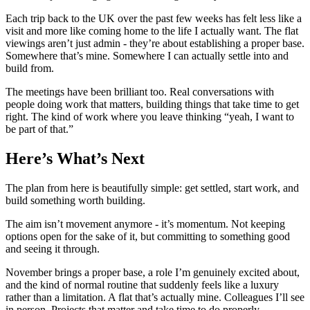
Each trip back to the UK over the past few weeks has felt less like a
visit and more like coming home to the life I actually want. The flat
viewings aren’t just admin - they’re about establishing a proper base.
Somewhere that’s mine. Somewhere I can actually settle into and
build from.
The meetings have been brilliant too. Real conversations with
people doing work that matters, building things that take time to get
right. The kind of work where you leave thinking “yeah, I want to
be part of that.”
Here’s What’s Next
The plan from here is beautifully simple: get settled, start work, and
build something worth building.
The aim isn’t movement anymore - it’s momentum. Not keeping
options open for the sake of it, but committing to something good
and seeing it through.
November brings a proper base, a role I’m genuinely excited about,
and the kind of normal routine that suddenly feels like a luxury
rather than a limitation. A flat that’s actually mine. Colleagues I’ll see
in person. Projects that matter and take time to do properly.