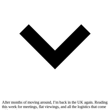
After months of moving around, I’m back in the UK again. Reading
this week for meetings, flat viewings, and all the logistics that come