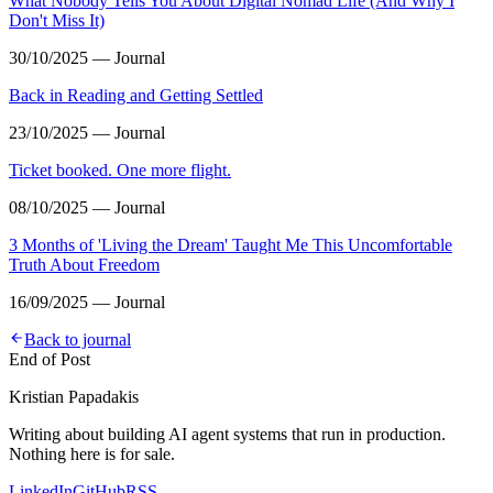
What Nobody Tells You About Digital Nomad Life (And Why I
Don't Miss It)
30/10/2025 — Journal
Back in Reading and Getting Settled
23/10/2025 — Journal
Ticket booked. One more flight.
08/10/2025 — Journal
3 Months of 'Living the Dream' Taught Me This Uncomfortable
Truth About Freedom
16/09/2025 — Journal
Back to journal
End of Post
Kristian Papadakis
Writing about building AI agent systems that run in production.
Nothing here is for sale.
LinkedIn
GitHub
RSS