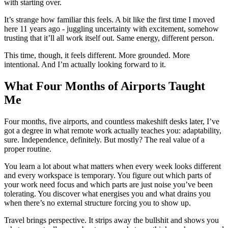
with starting over.
It’s strange how familiar this feels. A bit like the first time I moved
here 11 years ago - juggling uncertainty with excitement, somehow
trusting that it’ll all work itself out. Same energy, different person.
This time, though, it feels different. More grounded. More
intentional. And I’m actually looking forward to it.
What Four Months of Airports Taught
Me
Four months, five airports, and countless makeshift desks later, I’ve
got a degree in what remote work actually teaches you: adaptability,
sure. Independence, definitely. But mostly? The real value of a
proper routine.
You learn a lot about what matters when every week looks different
and every workspace is temporary. You figure out which parts of
your work need focus and which parts are just noise you’ve been
tolerating. You discover what energises you and what drains you
when there’s no external structure forcing you to show up.
Travel brings perspective. It strips away the bullshit and shows you