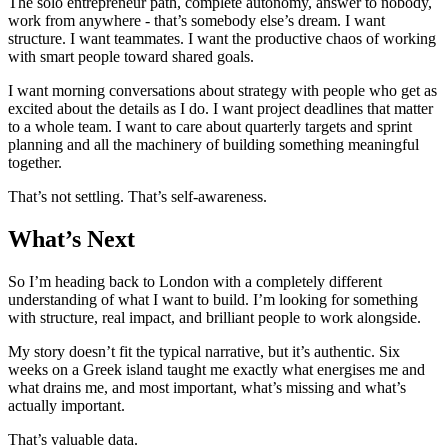
The solo entrepreneur path, complete autonomy, answer to nobody,
work from anywhere - that’s somebody else’s dream. I want
structure. I want teammates. I want the productive chaos of working
with smart people toward shared goals.
I want morning conversations about strategy with people who get as
excited about the details as I do. I want project deadlines that matter
to a whole team. I want to care about quarterly targets and sprint
planning and all the machinery of building something meaningful
together.
That’s not settling. That’s self-awareness.
What’s Next
So I’m heading back to London with a completely different
understanding of what I want to build. I’m looking for something
with structure, real impact, and brilliant people to work alongside.
My story doesn’t fit the typical narrative, but it’s authentic. Six
weeks on a Greek island taught me exactly what energises me and
what drains me, and most important, what’s missing and what’s
actually important.
That’s valuable data.