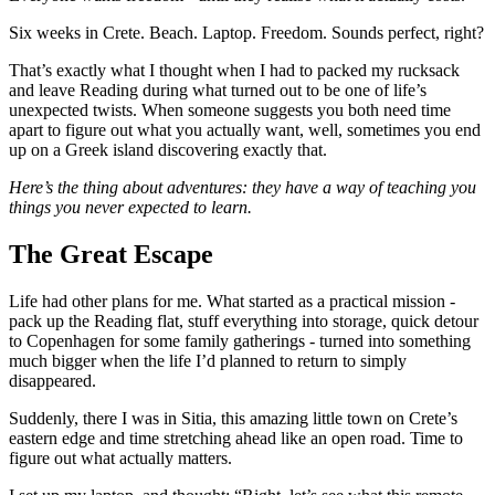
Six weeks in Crete. Beach. Laptop. Freedom. Sounds perfect, right?
That’s exactly what I thought when I had to packed my rucksack
and leave Reading during what turned out to be one of life’s
unexpected twists. When someone suggests you both need time
apart to figure out what you actually want, well, sometimes you end
up on a Greek island discovering exactly that.
Here’s the thing about adventures: they have a way of teaching you
things you never expected to learn.
The Great Escape
Life had other plans for me. What started as a practical mission -
pack up the Reading flat, stuff everything into storage, quick detour
to Copenhagen for some family gatherings - turned into something
much bigger when the life I’d planned to return to simply
disappeared.
Suddenly, there I was in Sitia, this amazing little town on Crete’s
eastern edge and time stretching ahead like an open road. Time to
figure out what actually matters.