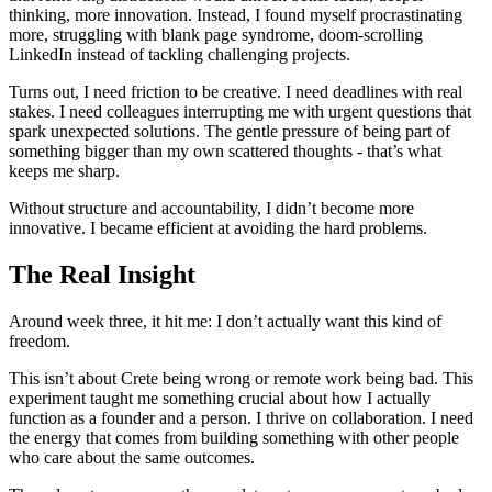
thinking, more innovation. Instead, I found myself procrastinating
more, struggling with blank page syndrome, doom-scrolling
LinkedIn instead of tackling challenging projects.
Turns out, I need friction to be creative. I need deadlines with real
stakes. I need colleagues interrupting me with urgent questions that
spark unexpected solutions. The gentle pressure of being part of
something bigger than my own scattered thoughts - that’s what
keeps me sharp.
Without structure and accountability, I didn’t become more
innovative. I became efficient at avoiding the hard problems.
The Real Insight
Around week three, it hit me: I don’t actually want this kind of
freedom.
This isn’t about Crete being wrong or remote work being bad. This
experiment taught me something crucial about how I actually
function as a founder and a person. I thrive on collaboration. I need
the energy that comes from building something with other people
who care about the same outcomes.