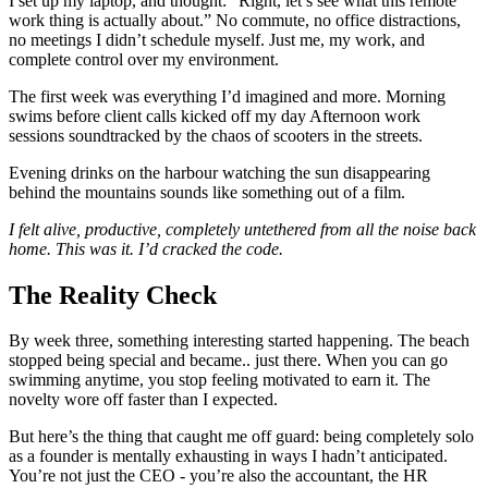
I set up my laptop, and thought: “Right, let’s see what this remote
work thing is actually about.” No commute, no office distractions,
no meetings I didn’t schedule myself. Just me, my work, and
complete control over my environment.
The first week was everything I’d imagined and more. Morning
swims before client calls kicked off my day Afternoon work
sessions soundtracked by the chaos of scooters in the streets.
Evening drinks on the harbour watching the sun disappearing
behind the mountains sounds like something out of a film.
I felt alive, productive, completely untethered from all the noise back
home. This was it. I’d cracked the code.
The Reality Check
By week three, something interesting started happening. The beach
stopped being special and became.. just there. When you can go
swimming anytime, you stop feeling motivated to earn it. The
novelty wore off faster than I expected.
But here’s the thing that caught me off guard: being completely solo
as a founder is mentally exhausting in ways I hadn’t anticipated.
You’re not just the CEO - you’re also the accountant, the HR