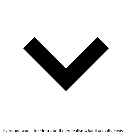
Everyone wants freedom - until they realise what it actually costs.