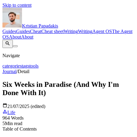
Skip to content
Kristian Papadakis
Guides
Guides
Cheat
Cheat sheet
Writing
Writing
Agent OS
The Agent
OS
About
About
Navigate
categories
tags
tools
Journal
/
Detail
Six Weeks in Paradise (And Why I'm
Done With It)
21/07/2025 (edited)
Life
964
Words
5
Min read
Table of Contents