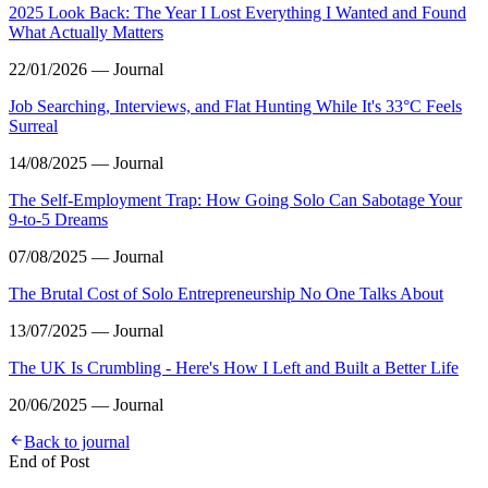
2025 Look Back: The Year I Lost Everything I Wanted and Found
What Actually Matters
22/01/2026 — Journal
Job Searching, Interviews, and Flat Hunting While It's 33°C Feels
Surreal
14/08/2025 — Journal
The Self-Employment Trap: How Going Solo Can Sabotage Your
9-to-5 Dreams
07/08/2025 — Journal
The Brutal Cost of Solo Entrepreneurship No One Talks About
13/07/2025 — Journal
The UK Is Crumbling - Here's How I Left and Built a Better Life
20/06/2025 — Journal
Back to journal
End of Post