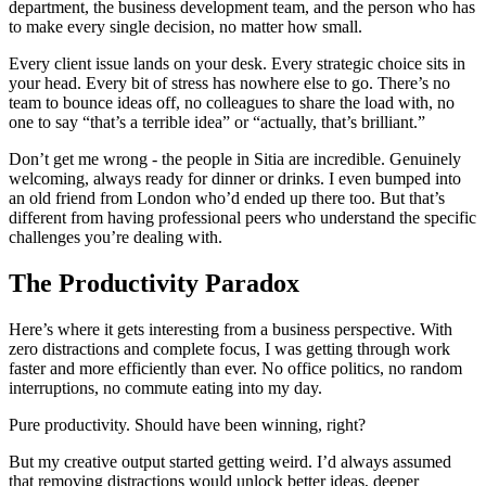
department, the business development team, and the person who has
to make every single decision, no matter how small.
Every client issue lands on your desk. Every strategic choice sits in
your head. Every bit of stress has nowhere else to go. There’s no
team to bounce ideas off, no colleagues to share the load with, no
one to say “that’s a terrible idea” or “actually, that’s brilliant.”
Don’t get me wrong - the people in Sitia are incredible. Genuinely
welcoming, always ready for dinner or drinks. I even bumped into
an old friend from London who’d ended up there too. But that’s
different from having professional peers who understand the specific
challenges you’re dealing with.
The Productivity Paradox
Here’s where it gets interesting from a business perspective. With
zero distractions and complete focus, I was getting through work
faster and more efficiently than ever. No office politics, no random
interruptions, no commute eating into my day.
Pure productivity. Should have been winning, right?
But my creative output started getting weird. I’d always assumed
that removing distractions would unlock better ideas, deeper