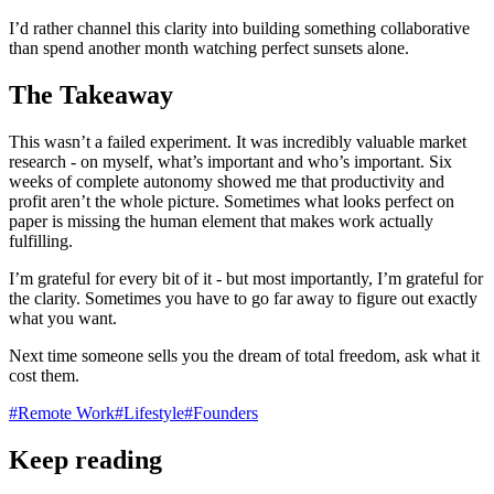
I’d rather channel this clarity into building something collaborative
than spend another month watching perfect sunsets alone.
The Takeaway
This wasn’t a failed experiment. It was incredibly valuable market
research - on myself, what’s important and who’s important. Six
weeks of complete autonomy showed me that productivity and
profit aren’t the whole picture. Sometimes what looks perfect on
paper is missing the human element that makes work actually
fulfilling.
I’m grateful for every bit of it - but most importantly, I’m grateful for
the clarity. Sometimes you have to go far away to figure out exactly
what you want.
Next time someone sells you the dream of total freedom, ask what it
cost them.
#
Remote Work
#
Lifestyle
#
Founders
Keep reading